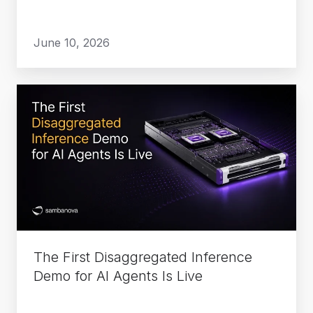
June 10, 2026
The
First
Disaggregated
Inference
Demo
for
AI
Agents
Is
The First Disaggregated Inference
Live
Demo for AI Agents Is Live