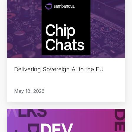
Delivering
Sovereign
AI
to
the
EU
Delivering Sovereign AI to the EU
May 18, 2026
The
Rise
of