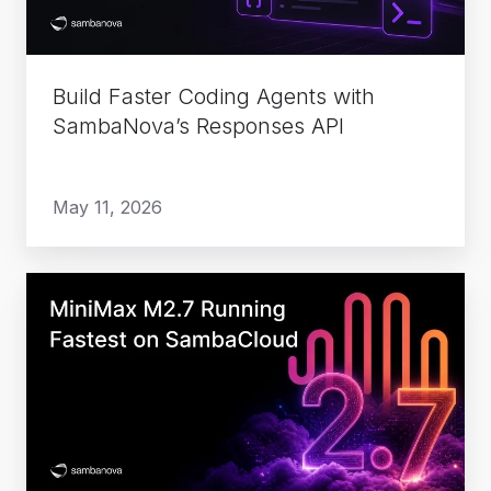
Responses
API
Build Faster Coding Agents with
SambaNova’s Responses API
May 11, 2026
MiniMax
M2.7
Running
Fastest
on
SambaCloud