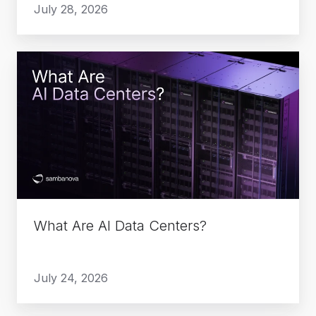
July 28, 2026
What
Are
AI
Data
Centers?
What Are AI Data Centers?
July 24, 2026