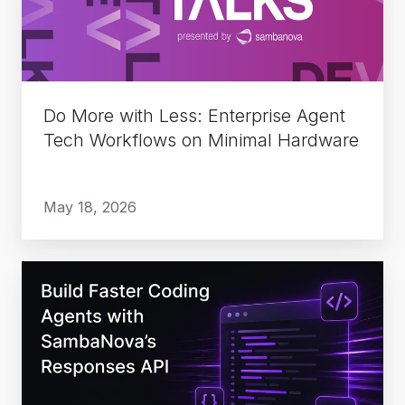
Enterprise
Agent
Tech
Workflows
on
Do More with Less: Enterprise Agent
Minimal
Tech Workflows on Minimal Hardware
Hardware
May 18, 2026
Build
Faster
Coding
Agents
with
SambaNova’s