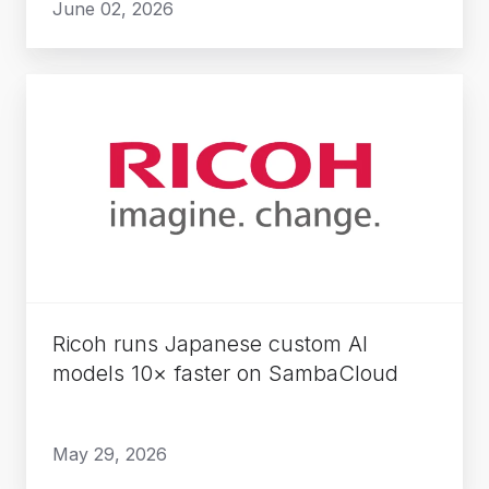
June 02, 2026
Ricoh
runs
Japanese
custom
AI
models
10×
faster
on
Ricoh runs Japanese custom AI
SambaCloud
models 10× faster on SambaCloud
May 29, 2026