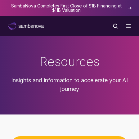
SambaNova Completes First Close of $1B Financing at
The
$11B Valuation
Resources
Insights and information to accelerate your AI
journey