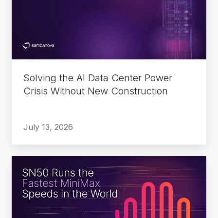
Data
Center
Power
Crisis
Without
New
Solving the AI Data Center Power
Construction
Crisis Without New Construction
July 13, 2026
SN50
Runs
the
Fastest
MiniMax