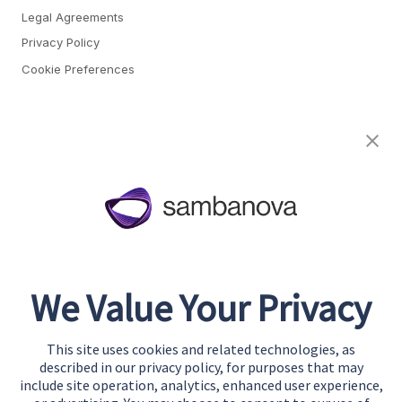
Legal Agreements
Privacy Policy
Cookie Preferences
About
Team
Careers
Awards & Recognition
Contact
We Value Your Privacy
Start Building
Contact Us
This site uses cookies and related technologies, as
Support
described in our privacy policy, for purposes that may
include site operation, analytics, enhanced user experience,