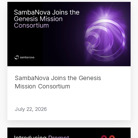
SambaNova
Joins
the
Genesis
Mission
Consortium
SambaNova Joins the Genesis
Mission Consortium
July 22, 2026
Introducing