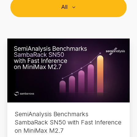
All
SemiAnalysis
Benchmarks
SambaRack
SN50
with
Fast
Inference
on
MiniMax
SemiAnalysis Benchmarks
M2.7
SambaRack SN50 with Fast Inference
on MiniMax M2.7