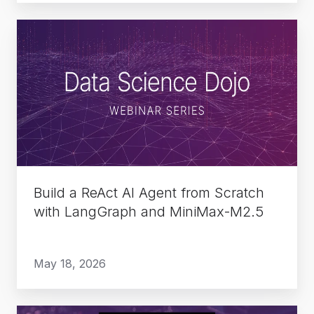
Build
a
ReAct
AI
Agent
from
Scratch
with
LangGraph
Build a ReAct AI Agent from Scratch
and
with LangGraph and MiniMax-M2.5
MiniMax-
M2.5
May 18, 2026