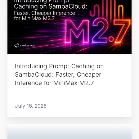
Prompt
Caching
on
SambaCloud:
Faster,
Cheaper
Inference
for
Introducing Prompt Caching on
MiniMax
SambaCloud: Faster, Cheaper
M2.7
Inference for MiniMax M2.7
July 16, 2026
How
TACC