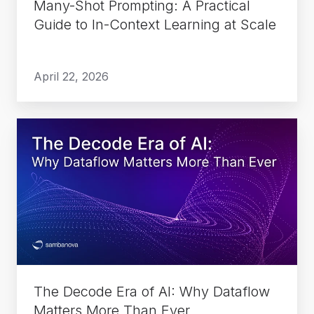
Many-Shot Prompting: A Practical
Learning
Guide to In-Context Learning at Scale
at
Scale
April 22, 2026
The
Decode
Era
of
AI:
Why
Dataflow
Matters
More
The Decode Era of AI: Why Dataflow
Than
Matters More Than Ever