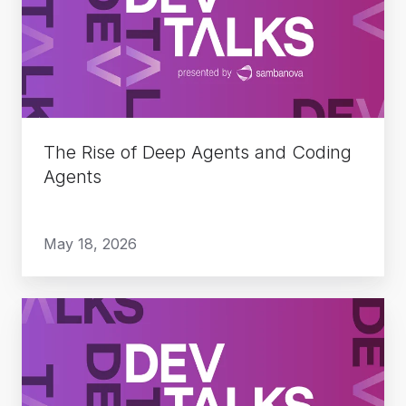
Deep
Agents
and
Coding
Agents
The Rise of Deep Agents and Coding
Agents
May 18, 2026
Do
More
with
Less: