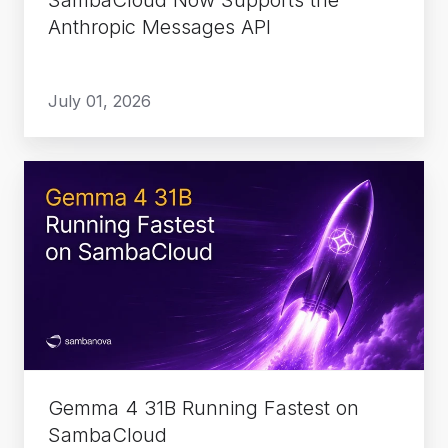
Anthropic Messages API
July 01, 2026
Gemma
4
31B
Running
Fastest
on
SambaCloud
Gemma 4 31B Running Fastest on
SambaCloud