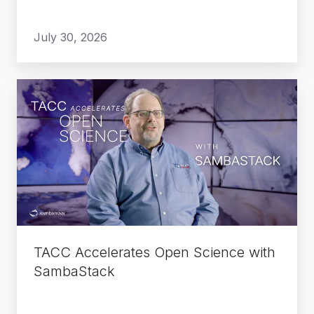
July 30, 2026
TACC
Accelerates
Open
Science
with
SambaStack
TACC Accelerates Open Science with
SambaStack