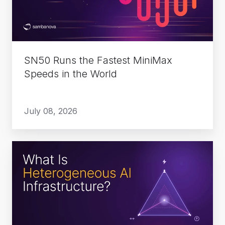
Speeds
in
the
World
SN50 Runs the Fastest MiniMax
Speeds in the World
July 08, 2026
What
Is
Heterogeneous
AI
Infrastructure?