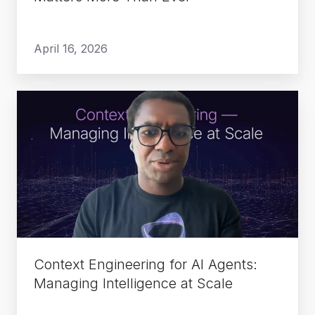
Ever
April 16, 2026
Context
Engineering
for
AI
Agents:
Managing
Intelligence
at
Scale
Context Engineering for AI Agents:
Managing Intelligence at Scale