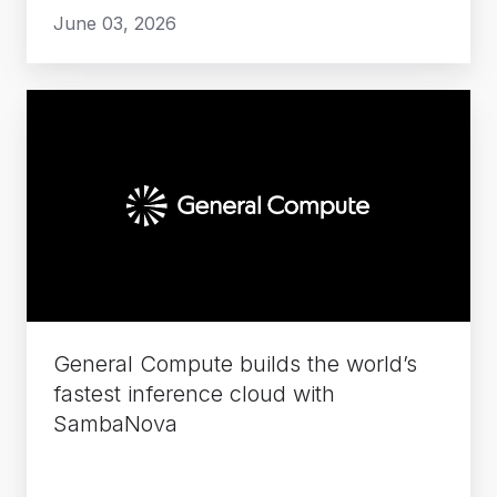
June 03, 2026
General
Compute
builds
the
world’s
fastest
inference
cloud
with
General Compute builds the world’s
SambaNova
fastest inference cloud with
SambaNova