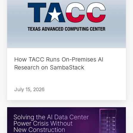
Runs
On-
Premises
AI
Research
on
SambaStack
How TACC Runs On-Premises AI
Research on SambaStack
July 15, 2026
Solving
the
AI