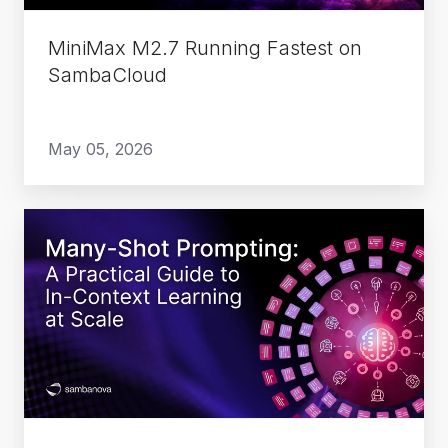
MiniMax M2.7 Running Fastest on
SambaCloud
May 05, 2026
Many-
Shot
Prompting:
A
Practical
Guide
to
In-
Context