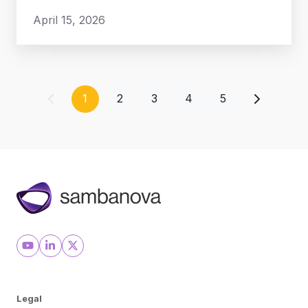
April 15, 2026
1
2
3
4
5
Legal