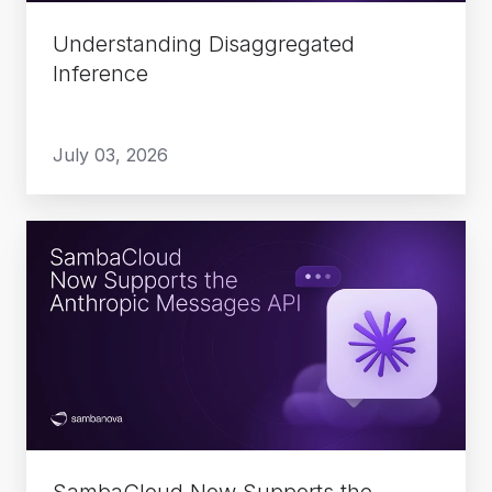
Understanding Disaggregated
Inference
July 03, 2026
SambaCloud
Now
Supports
the
Anthropic
Messages
API
SambaCloud Now Supports the