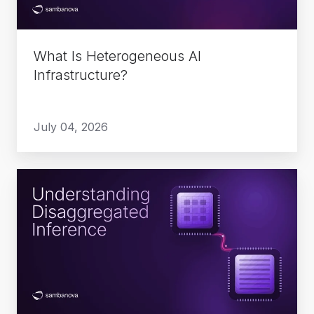
What Is Heterogeneous AI
Infrastructure?
July 04, 2026
Understanding
Disaggregated
Inference