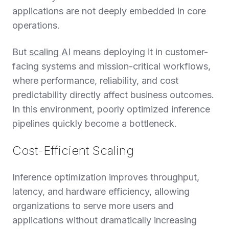
applications are not deeply embedded in core
operations.
But
scaling AI
means deploying it in customer-
facing systems and mission-critical workflows,
where performance, reliability, and cost
predictability directly affect business outcomes.
In this environment, poorly optimized inference
pipelines quickly become a bottleneck.
Cost-Efficient Scaling
Inference optimization improves throughput,
latency, and hardware efficiency, allowing
organizations to serve more users and
applications without dramatically increasing