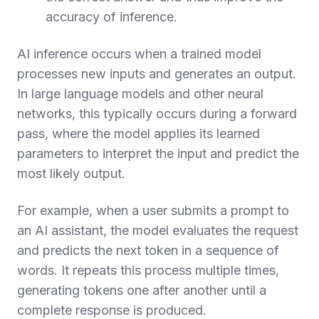
accuracy of inference.
AI inference occurs when a trained model
processes new inputs and generates an output.
In large language models and other neural
networks, this typically occurs during a forward
pass, where the model applies its learned
parameters to interpret the input and predict the
most likely output.
For example, when a user submits a prompt to
an AI assistant, the model evaluates the request
and predicts the next token in a sequence of
words. It repeats this process multiple times,
generating tokens one after another until a
complete response is produced.