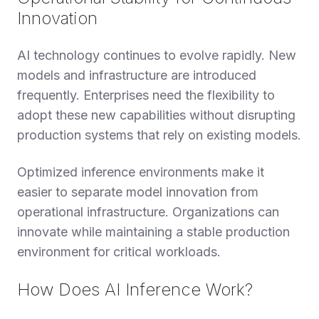
Innovation
AI technology continues to evolve rapidly. New
models and infrastructure are introduced
frequently. Enterprises need the flexibility to
adopt these new capabilities without disrupting
production systems that rely on existing models.
Optimized inference environments make it
easier to separate model innovation from
operational infrastructure. Organizations can
innovate while maintaining a stable production
environment for critical workloads.
How Does AI Inference Work?