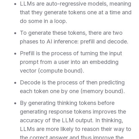
LLMs are auto-regressive models, meaning
that they generate tokens one at a time and
do some in a loop.
To generate these tokens, there are two
phases to AI inference: prefill and decode.
Prefill is the process of turning the input
prompt from a user into an embedding
vector (compute bound).
Decode is the process of then predicting
each token one by one (memory bound).
By generating thinking tokens before
generating response tokens improves the
accuracy of the LLM output. In thinking,
LLMs are more likely to reason their way to
the correct answer and thus improve the