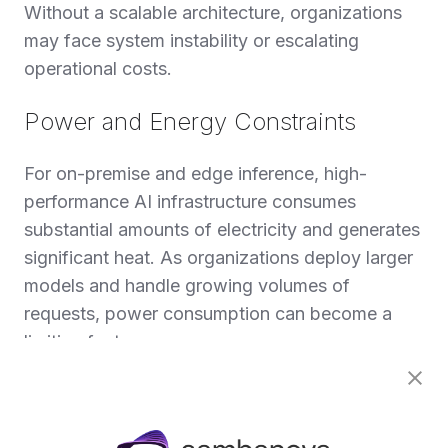
Without a scalable architecture, organizations
may face system instability or escalating
operational costs.
Power and Energy Constraints
For on-premise and edge inference, high-
performance AI infrastructure consumes
substantial amounts of electricity and generates
significant heat. As organizations deploy larger
models and handle growing volumes of
requests, power consumption can become a
limiting factor.
Data centers may face constraints on available
power capacity or cooling infrastructure. Rising