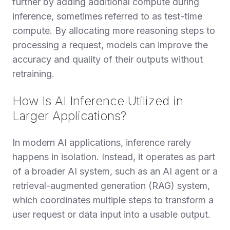
further by adding additional compute during
inference, sometimes referred to as test-time
compute. By allocating more reasoning steps to
processing a request, models can improve the
accuracy and quality of their outputs without
retraining.
How Is AI Inference Utilized in
Larger Applications?
In modern AI applications, inference rarely
happens in isolation. Instead, it operates as part
of a broader AI system, such as an AI agent or a
retrieval-augmented generation (RAG) system,
which coordinates multiple steps to transform a
user request or data input into a usable output.