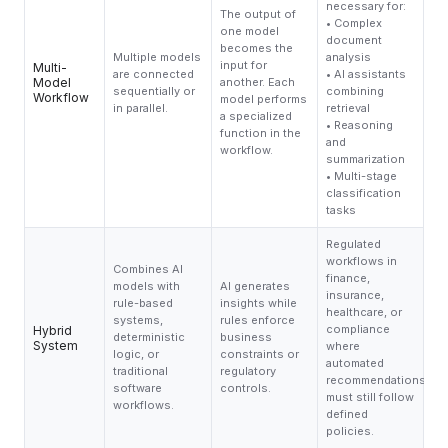
necessary for:
The output of
• Complex
one model
document
becomes the
Multiple models
analysis
input for
Multi-
are connected
• AI assistants
Model
another. Each
sequentially or
combining
Workflow
model performs
in parallel.
retrieval
a specialized
• Reasoning
function in the
and
workflow.
summarization
• Multi-stage
classification
tasks
Regulated
workflows in
Combines AI
finance,
models with
AI generates
insurance,
rule-based
insights while
healthcare, or
systems,
rules enforce
compliance
Hybrid
deterministic
business
System
where
logic, or
constraints or
automated
traditional
regulatory
recommendations
software
controls.
must still follow
workflows.
defined
policies.