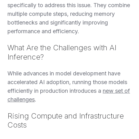
specifically to address this issue. They combine
multiple compute steps, reducing memory
bottlenecks and significantly improving
performance and efficiency.
What Are the Challenges with AI
Inference?
While advances in model development have
accelerated AI adoption, running those models
efficiently in production introduces a
new set of
challenges
.
Rising Compute and Infrastructure
Costs