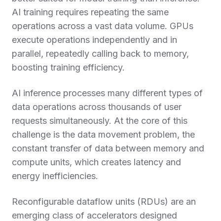
AI training requires repeating the same
operations across a vast data volume. GPUs
execute operations independently and in
parallel, repeatedly calling back to memory,
boosting training efficiency.
AI inference processes many different types of
data operations across thousands of user
requests simultaneously. At the core of this
challenge is the data movement problem, the
constant transfer of data between memory and
compute units, which creates latency and
energy inefficiencies.
Reconfigurable dataflow units (RDUs) are an
emerging class of accelerators designed