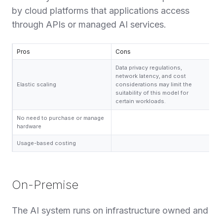
by cloud platforms that applications access
through APIs or managed AI services.
Pros
Cons
Data privacy regulations,
network latency, and cost
Elastic scaling
considerations may limit the
suitability of this model for
certain workloads.
No need to purchase or manage
hardware
Usage-based costing
On-Premise
The AI system runs on infrastructure owned and