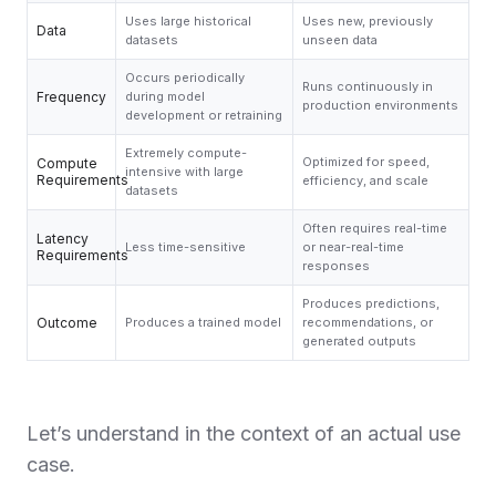
Uses large historical
Uses new, previously
Data
datasets
unseen data
Occurs periodically
Runs continuously in
Frequency
during model
production environments
development or retraining
Extremely compute-
Optimized for speed,
Compute
intensive with large
Requirements
efficiency, and scale
datasets
Often requires real-time
Latency
Less time-sensitive
or near-real-time
Requirements
responses
Produces predictions,
Outcome
Produces a trained model
recommendations, or
generated outputs
Let’s understand in the context of an actual use
case.