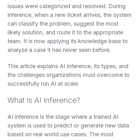
issues were categorized and resolved. During
inference, when a new ticket arrives, the system
can classify the problem, suggest the most
likely solution, and route it to the appropriate
team. It is now applying its knowledge base to
analyze a case it has never seen before.
This article explains AI inference, its types, and
the challenges organizations must overcome to
successfully run AI at scale.
What Is AI Inference?
AI inference is the stage where a trained AI
system is used to predict or generate new data
based on real world use cases. The most