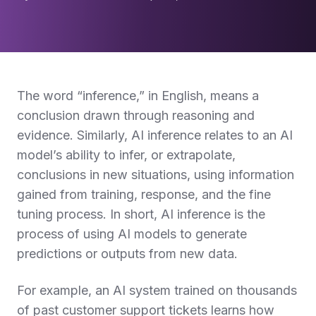
The word “inference,” in English, means a
conclusion drawn through reasoning and
evidence. Similarly, AI inference relates to an AI
model’s ability to infer, or extrapolate,
conclusions in new situations, using information
gained from training, response, and the fine
tuning process. In short, AI inference is the
process of using AI models to generate
predictions or outputs from new data.
For example, an AI system trained on thousands
of past customer support tickets learns how