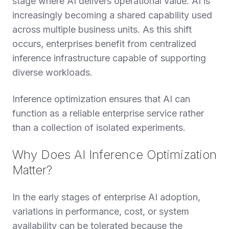
stage where AI delivers operational value. AI is
increasingly becoming a shared capability used
across multiple business units. As this shift
occurs, enterprises benefit from centralized
inference infrastructure capable of supporting
diverse workloads.
Inference optimization ensures that AI can
function as a reliable enterprise service rather
than a collection of isolated experiments.
Why Does AI Inference Optimization
Matter?
In the early stages of enterprise AI adoption,
variations in performance, cost, or system
availability can be tolerated because the