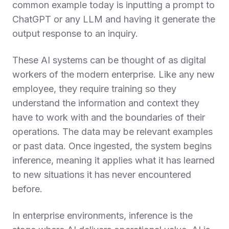
common example today is inputting a prompt to
ChatGPT or any LLM and having it generate the
output response to an inquiry.
These AI systems can be thought of as digital
workers of the modern enterprise. Like any new
employee, they require training so they
understand the information and context they
have to work with and the boundaries of their
operations. The data may be relevant examples
or past data. Once ingested, the system begins
inference, meaning it applies what it has learned
to new situations it has never encountered
before.
In enterprise environments, inference is the