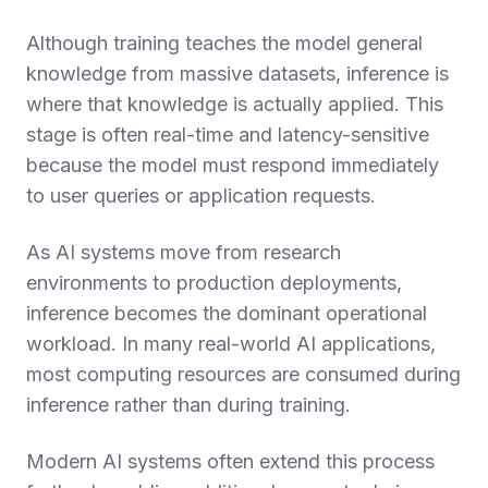
Although training teaches the model general
knowledge from massive datasets, inference is
where that knowledge is actually applied. This
stage is often real-time and latency-sensitive
because the model must respond immediately
to user queries or application requests.
As AI systems move from research
environments to production deployments,
inference becomes the dominant operational
workload. In many real-world AI applications,
most computing resources are consumed during
inference rather than during training.
Modern AI systems often extend this process