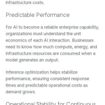
infrastructure costs.
Predictable Performance
For AI to become a reliable enterprise capability,
organizations must understand the unit
economics of each AI interaction. Businesses
need to know how much compute, energy, and
infrastructure resources are consumed when a
model generates an output.
Inference optimization helps stabilize
performance, ensuring consistent response
times and predictable operational costs as
demand grows.
Operational Stability for Continuous