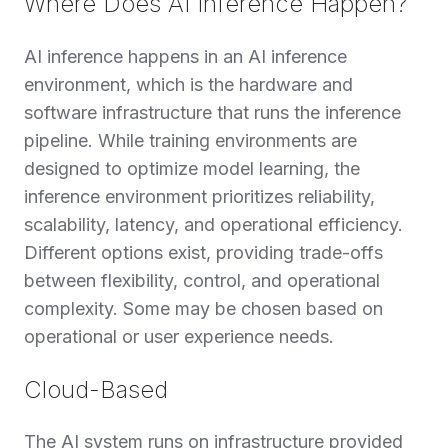
Where Does AI Inference Happen?
AI inference happens in an AI inference
environment, which is the hardware and
software infrastructure that runs the inference
pipeline. While training environments are
designed to optimize model learning, the
inference environment prioritizes reliability,
scalability, latency, and operational efficiency.
Different options exist, providing trade-offs
between flexibility, control, and operational
complexity. Some may be chosen based on
operational or user experience needs.
Cloud-Based
The AI system runs on infrastructure provided