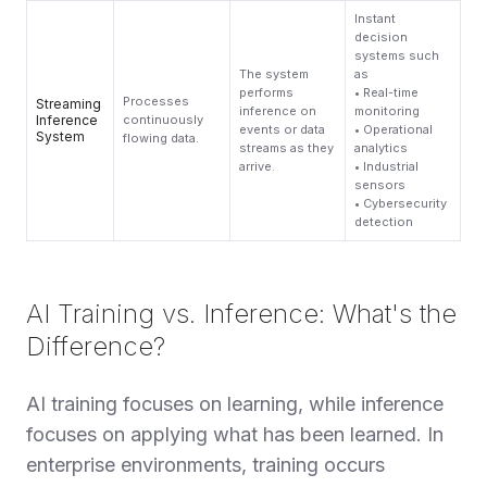
Instant
decision
systems such
The system
as
performs
• Real-time
Processes
Streaming
inference on
monitoring
Inference
continuously
events or data
• Operational
System
flowing data.
streams as they
analytics
arrive.
• Industrial
sensors
• Cybersecurity
detection
AI Training vs. Inference: What's the
Difference?
AI training focuses on learning, while inference
focuses on applying what has been learned. In
enterprise environments, training occurs