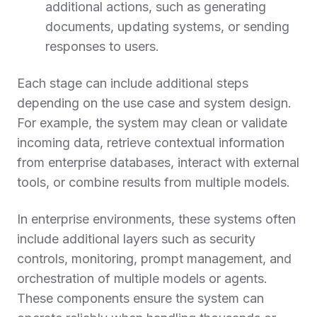
additional actions, such as generating
documents, updating systems, or sending
responses to users.
Each stage can include additional steps
depending on the use case and system design.
For example, the system may clean or validate
incoming data, retrieve contextual information
from enterprise databases, interact with external
tools, or combine results from multiple models.
In enterprise environments, these systems often
include additional layers such as security
controls, monitoring, prompt management, and
orchestration of multiple models or agents.
These components ensure the system can