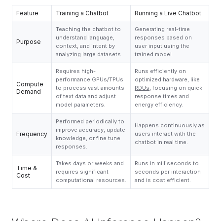
Feature
Training a Chatbot
Running a Live Chatbot
Teaching the chatbot to
Generating real-time
understand language,
responses based on
Purpose
context, and intent by
user input using the
analyzing large datasets.
trained model.
Requires high-
Runs efficiently on
performance GPUs/TPUs
optimized hardware, like
Compute
to process vast amounts
RDUs
, focusing on quick
Demand
of text data and adjust
response times and
model parameters.
energy efficiency.
Performed periodically to
Happens continuously as
improve accuracy, update
Frequency
users interact with the
knowledge, or fine tune
chatbot in real time.
responses.
Takes days or weeks and
Runs in milliseconds to
Time &
requires significant
seconds per interaction
Cost
computational resources.
and is cost efficient.