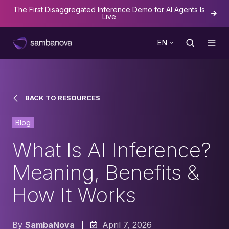
The First Disaggregated Inference Demo for AI Agents Is
Live
EN
BACK TO RESOURCES
Blog
What Is AI Inference?
Meaning, Benefits &
How It Works
By
SambaNova
April 7, 2026