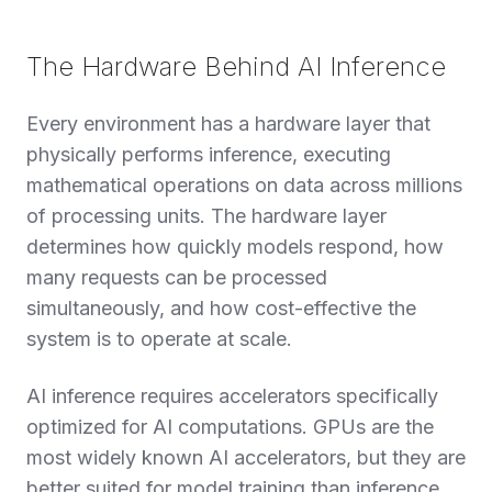
The Hardware Behind AI Inference
Every environment has a hardware layer that
physically performs inference, executing
mathematical operations on data across millions
of processing units. The hardware layer
determines how quickly models respond, how
many requests can be processed
simultaneously, and how cost-effective the
system is to operate at scale.
AI inference requires accelerators specifically
optimized for AI computations. GPUs are the
most widely known AI accelerators, but they are
better suited for model training than inference.