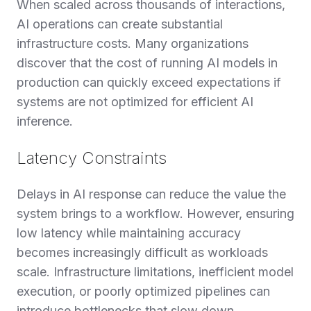
When scaled across thousands of interactions,
AI operations can create substantial
infrastructure costs. Many organizations
discover that the cost of running AI models in
production can quickly exceed expectations if
systems are not optimized for efficient AI
inference.
Latency Constraints
Delays in AI response can reduce the value the
system brings to a workflow. However, ensuring
low latency while maintaining accuracy
becomes increasingly difficult as workloads
scale. Infrastructure limitations, inefficient model
execution, or poorly optimized pipelines can
introduce bottlenecks that slow down