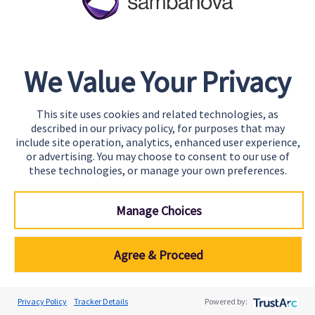
energy costs can also increase the total cost of
operating AI systems at scale.
Operational Complexity
We Value Your Privacy
Running AI models in production requires
managing multiple components, including model
This site uses cookies and related technologies, as
described in our privacy policy, for purposes that may
serving environments, inference pipelines,
include site operation, analytics, enhanced user experience,
monitoring systems, and hardware
or advertising. You may choose to consent to our use of
these technologies, or manage your own preferences.
infrastructure. As the number of models and
applications grows, operational complexity
Manage Choices
increases significantly.
Organizations must track performance metrics,
Agree & Proceed
manage model updates, monitor for drift, and
ensure consistent behavior across
Privacy Policy
Tracker Details
Powered by:
environments. Without integrated management