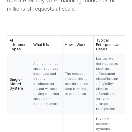
operate reliably when handling thousands or
millions of requests at scale.
AI
Typical
Inference
What It Is
How It Works
Enterprise Use
Types
Cases
Narrow, well-
A single trained
defined tasks
model receives
such as:
input data and
The request
• Document
directly
moves through
classification
Single-
Model
produces an
one inference
• Eligibility
System
output without
step from input
checks
relying on other
to prediction.
• Sentiment
models or
analysis
decision layers.
• Image
recognition
Layered
decision
systems