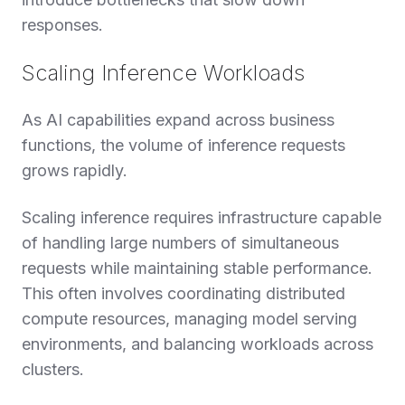
responses.
Scaling Inference Workloads
As AI capabilities expand across business
functions, the volume of inference requests
grows rapidly.
Scaling inference requires infrastructure capable
of handling large numbers of simultaneous
requests while maintaining stable performance.
This often involves coordinating distributed
compute resources, managing model serving
environments, and balancing workloads across
clusters.