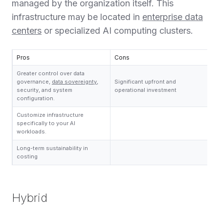
managed by the organization itself. This
infrastructure may be located in
enterprise data
centers
or specialized AI computing clusters.
Pros
Cons
Greater control over data
governance,
data sovereignty
,
Significant upfront and
security, and system
operational investment
configuration.
Customize infrastructure
specifically to your AI
workloads.
Long-term sustainability in
costing
Hybrid