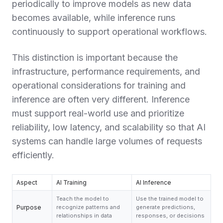
periodically to improve models as new data
becomes available, while inference runs
continuously to support operational workflows.
This distinction is important because the
infrastructure, performance requirements, and
operational considerations for training and
inference are often very different. Inference
must support real-world use and prioritize
reliability, low latency, and scalability so that AI
systems can handle large volumes of requests
efficiently.
Aspect
AI Training
AI Inference
Teach the model to
Use the trained model to
Purpose
recognize patterns and
generate predictions,
relationships in data
responses, or decisions