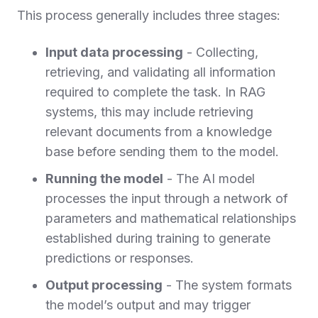
This process generally includes three stages:
Input data processing
- Collecting,
retrieving, and validating all information
required to complete the task. In RAG
systems, this may include retrieving
relevant documents from a knowledge
base before sending them to the model.
Running the model
- The AI model
processes the input through a network of
parameters and mathematical relationships
established during training to generate
predictions or responses.
Output processing
- The system formats
the model’s output and may trigger