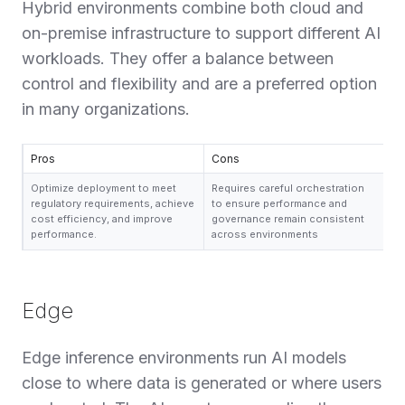
Hybrid environments combine both cloud and
on-premise infrastructure to support different AI
workloads. They offer a balance between
control and flexibility and are a preferred option
in many organizations.
Pros
Cons
Optimize deployment to meet
Requires careful orchestration
regulatory requirements, achieve
to ensure performance and
cost efficiency, and improve
governance remain consistent
performance.
across environments
Edge
Edge inference environments run AI models
close to where data is generated or where users