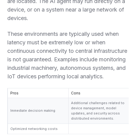
are located. The AI agent may run directly on a
device, or on a system near a large network of
devices.
These environments are typically used when
latency must be extremely low or when
continuous connectivity to central infrastructure
is not guaranteed. Examples include monitoring
industrial machinery, autonomous systems, and
IoT devices performing local analytics.
Pros
Cons
Additional challenges related to
device management, model
Immediate decision making
updates, and security across
distributed environments.
Optimized networking costs