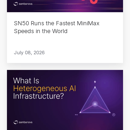
in
the
World
SN50 Runs the Fastest MiniMax
Speeds in the World
July 08, 2026
What
Is
Heterogeneous
AI
Infrastructure?