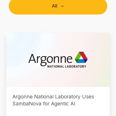
All
Argonne
National
Laboratory
Uses
SambaNova
for
Agentic
AI
Argonne National Laboratory Uses
SambaNova for Agentic AI