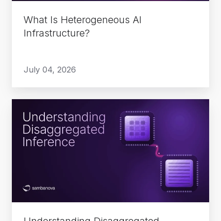
What Is Heterogeneous AI
Infrastructure?
July 04, 2026
Understanding
Disaggregated
Inference
Understanding Disaggregated