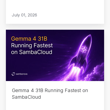
July 01, 2026
Gemma
4
31B
Running
Fastest
on
SambaCloud
Gemma 4 31B Running Fastest on
SambaCloud