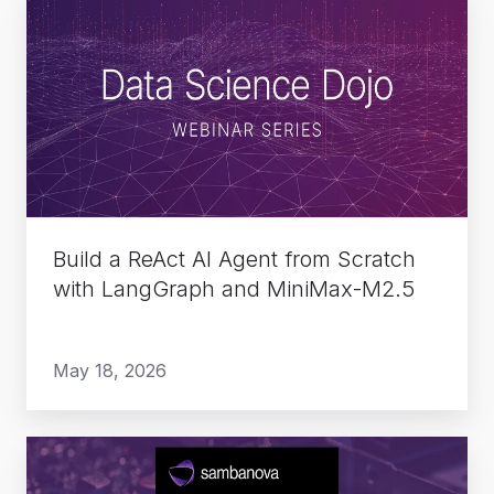
Build
a
ReAct
AI
Agent
from
Scratch
with
LangGraph
Build a ReAct AI Agent from Scratch
and
with LangGraph and MiniMax-M2.5
MiniMax-
M2.5
May 18, 2026
Delivering
Sovereign