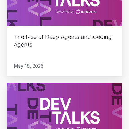
Agents
and
Coding
Agents
The Rise of Deep Agents and Coding
Agents
May 18, 2026
Do
More
with
Less:
Enterprise
Agent