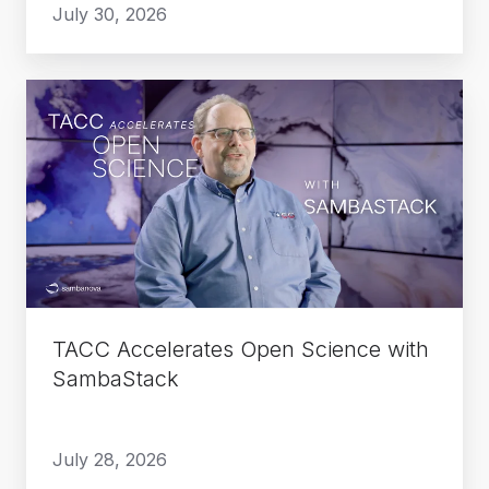
July 30, 2026
TACC
Accelerates
Open
Science
with
SambaStack
TACC Accelerates Open Science with
SambaStack
July 28, 2026