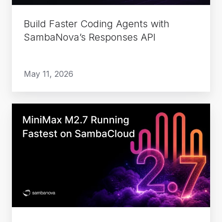
API
Build Faster Coding Agents with
SambaNova’s Responses API
May 11, 2026
MiniMax
M2.7
Running
Fastest
on
SambaCloud