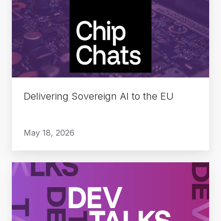
AI
to
the
EU
Delivering Sovereign AI to the EU
May 18, 2026
The
Rise
of
Deep