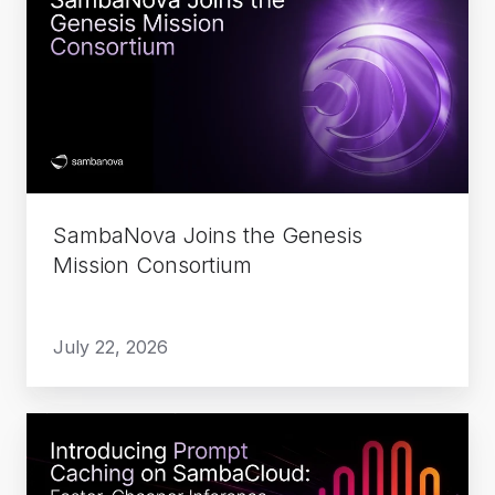
Joins
the
Genesis
Mission
Consortium
SambaNova Joins the Genesis
Mission Consortium
July 22, 2026
Introducing
Prompt
Caching