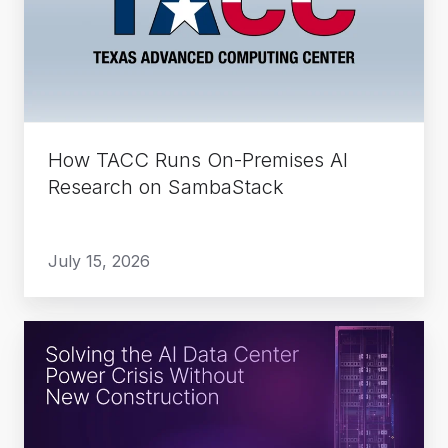
On-
Premises
AI
Research
on
SambaStack
How TACC Runs On-Premises AI
Research on SambaStack
July 15, 2026
Solving
the
AI
Data
Center