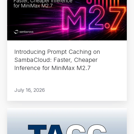
on
SambaCloud:
Faster,
Cheaper
Inference
for
Introducing Prompt Caching on
MiniMax
SambaCloud: Faster, Cheaper
M2.7
Inference for MiniMax M2.7
July 16, 2026
How
TACC
Runs