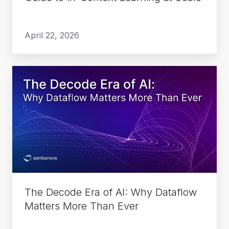
at
Scale
April 22, 2026
The
Decode
Era
of
AI:
Why
Dataflow
Matters
More
The Decode Era of AI: Why Dataflow
Than
Matters More Than Ever
Ever