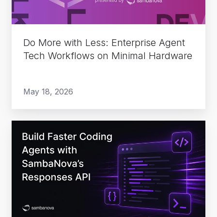
Tech
Workflows
on
Do More with Less: Enterprise Agent
Minimal
Tech Workflows on Minimal Hardware
Hardware
May 18, 2026
Build
Faster
Coding
Agents
with
SambaNova’s
Responses