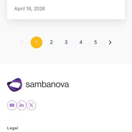
April 16, 2026
1
2
3
4
5
Legal