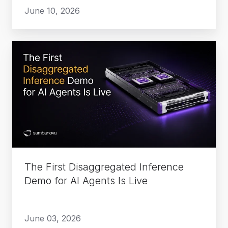
June 10, 2026
The
First
Disaggregated
Inference
Demo
for
AI
Agents
Is
The First Disaggregated Inference
Live
Demo for AI Agents Is Live
June 03, 2026