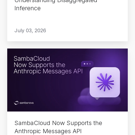
Inference
July 03, 2026
SambaCloud
Now
Supports
the
Anthropic
Messages
API
SambaCloud Now Supports the
Anthropic Messages API