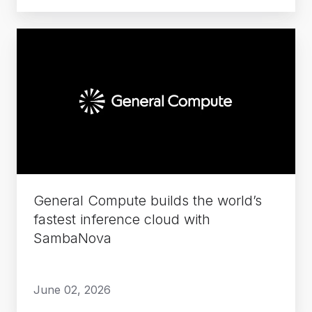
General
Compute
builds
the
world’s
fastest
inference
cloud
with
General Compute builds the world’s
SambaNova
fastest inference cloud with
SambaNova
June 02, 2026