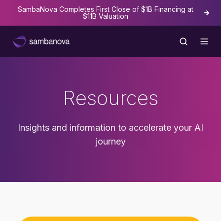
SambaNova Completes First Close of $1B Financing at
The
$11B Valuation
Resources
Insights and information to accelerate your AI
journey