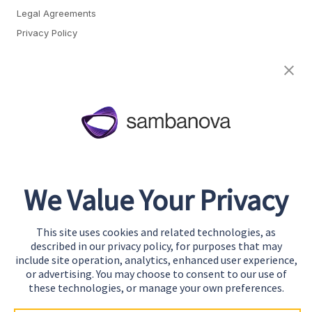
Legal Agreements
Privacy Policy
Cookie Preferences
About
Team
Careers
Awards & Recognition
We Value Your Privacy
Contact
This site uses cookies and related technologies, as
Start Building
described in our privacy policy, for purposes that may
Contact Us
include site operation, analytics, enhanced user experience,
or advertising. You may choose to consent to our use of
Support
these technologies, or manage your own preferences.