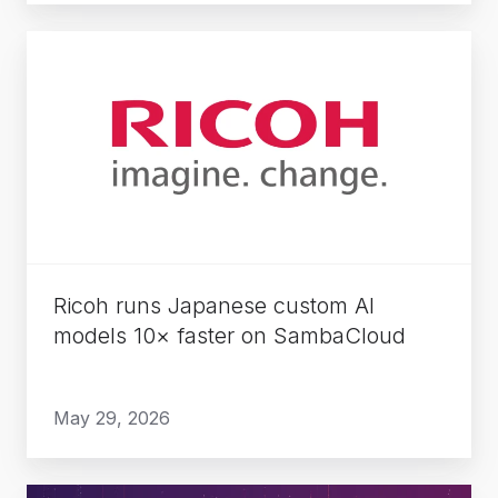
Ricoh
runs
Japanese
custom
AI
models
10×
faster
on
Ricoh runs Japanese custom AI
SambaCloud
models 10× faster on SambaCloud
May 29, 2026