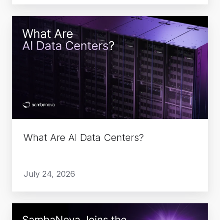
What
Are
AI
Data
Centers?
What Are AI Data Centers?
July 24, 2026
SambaNova