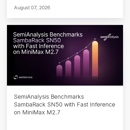
August 07, 2026
SemiAnalysis
Benchmarks
SambaRack
SN50
with
Fast
Inference
on
MiniMax
SemiAnalysis Benchmarks
M2.7
SambaRack SN50 with Fast Inference
on MiniMax M2.7