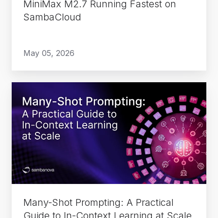
MiniMax M2.7 Running Fastest on
SambaCloud
May 05, 2026
Many-
Shot
Prompting:
A
Practical
Guide
to
In-
Context
Many-Shot Prompting: A Practical
Learning
Guide to In-Context Learning at Scale