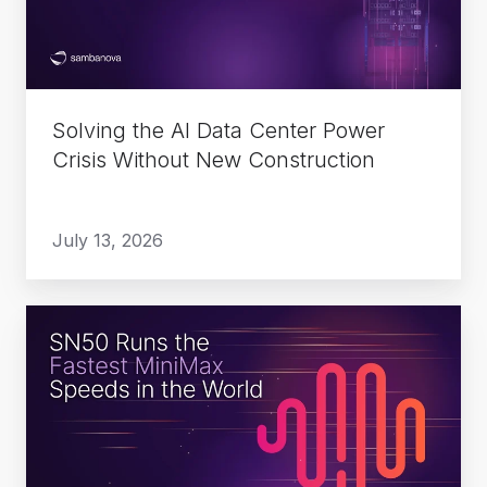
Power
Crisis
Without
New
Solving the AI Data Center Power
Construction
Crisis Without New Construction
July 13, 2026
SN50
Runs
the
Fastest
MiniMax
Speeds