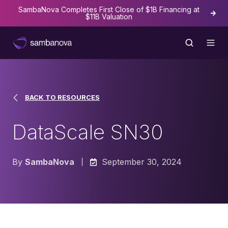
SambaNova Completes First Close of $1B Financing at
The
$11B Valuation
BACK TO RESOURCES
DataScale SN30
By
SambaNova
September 30, 2024