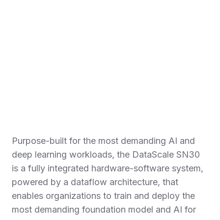
Purpose-built for the most demanding AI and
deep learning workloads, the DataScale SN30
is a fully integrated hardware-software system,
powered by a dataflow architecture, that
enables organizations to train and deploy the
most demanding foundation model and AI for