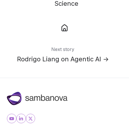
Science
Next story
Rodrigo Liang on Agentic AI →