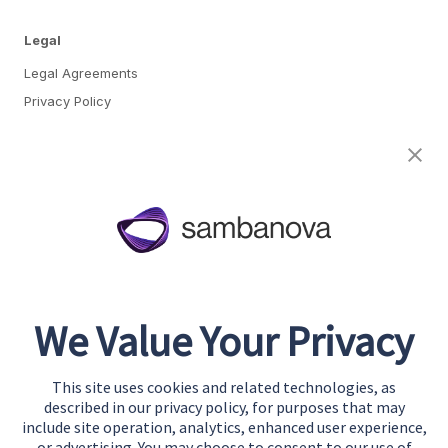
Legal
Legal Agreements
Privacy Policy
Cookie Preferences
About
Team
Careers
Awards & Recognition
We Value Your Privacy
Contact
This site uses cookies and related technologies, as
Start Building
described in our privacy policy, for purposes that may
Contact Us
include site operation, analytics, enhanced user experience,
or advertising. You may choose to consent to our use of