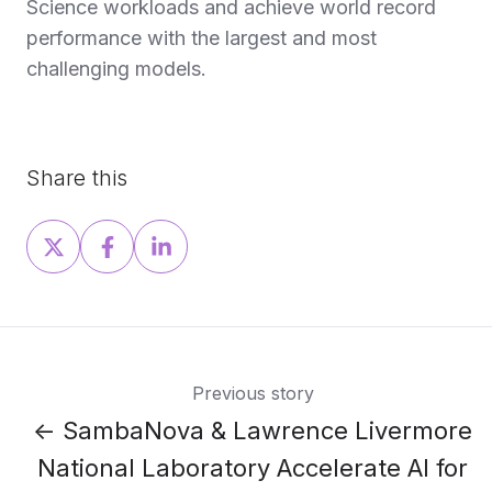
Science workloads and achieve world record
performance with the largest and most
challenging models.
Share this
Share
Share
Share
on
on
on
X
Facebook
LinkedIn
Previous story
← SambaNova & Lawrence Livermore
National Laboratory Accelerate AI for