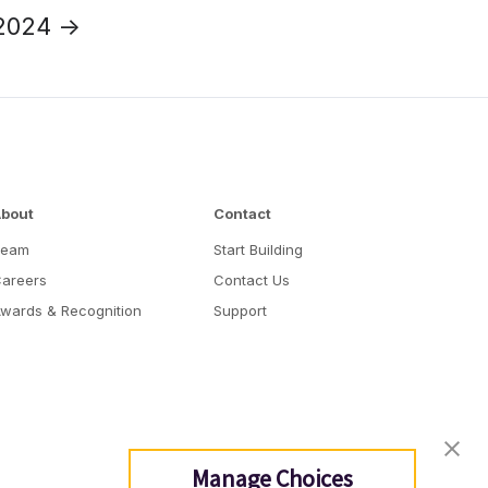
2024 →
bout
Contact
Team
Start Building
areers
Contact Us
wards & Recognition
Support
Manage Choices