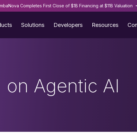
mbaNova Completes First Close of $1B Financing at $11B Valuation
ducts
Solutions
Developers
Resources
Co
 on Agentic AI