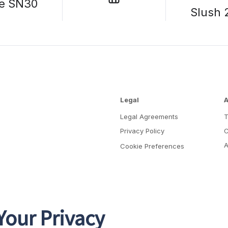
e SN30
Slush 
Legal
A
Legal Agreements
Privacy Policy
C
A
Cookie Preferences
Your Privacy