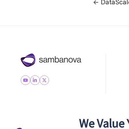
← DataScal
We Value 