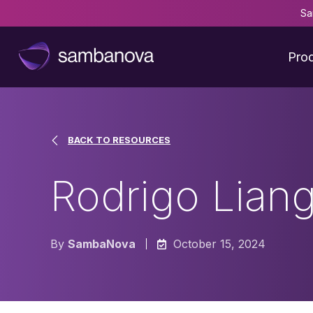
Sa
Pro
BACK TO RESOURCES
Rodrigo Liang
By
SambaNova
October 15, 2024