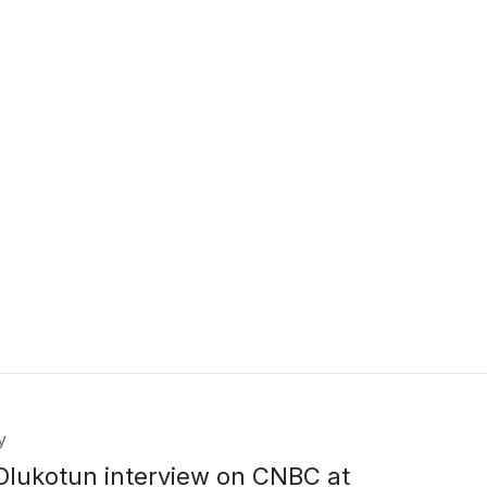
y
Olukotun interview on CNBC at