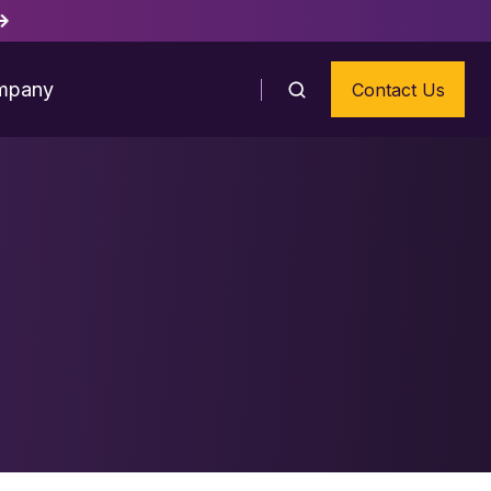
mpany
Contact Us