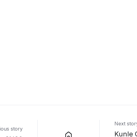
Next stor
ious story
Kunle 