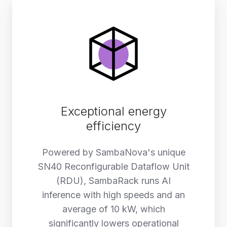
Exceptional energy
efficiency
Powered by SambaNova's unique
SN40 Reconfigurable Dataflow Unit
(RDU), SambaRack runs AI
inference with high speeds and an
average of 10 kW, which
significantly lowers operational