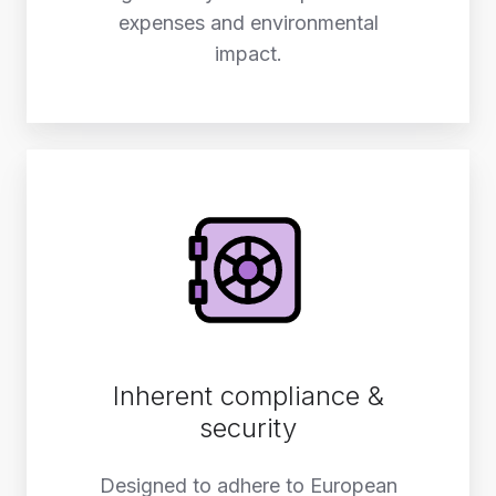
expenses and environmental
impact.
Inherent compliance &
security
Designed to adhere to European