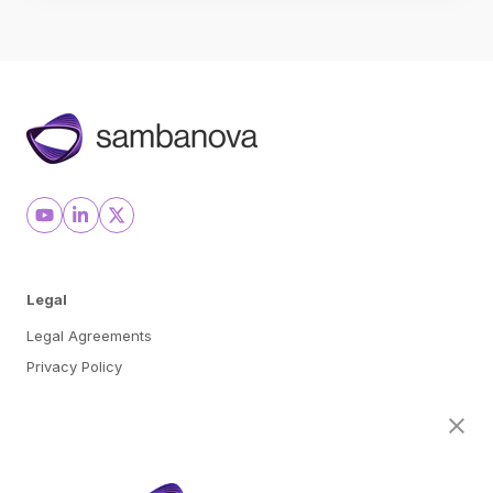
Legal
Legal Agreements
Privacy Policy
Cookie Preferences
About