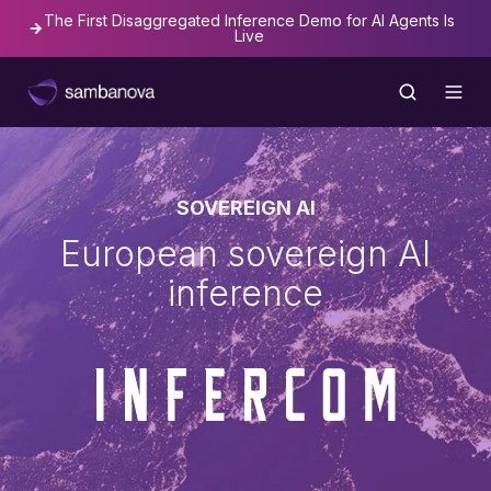
The First Disaggregated Inference Demo for AI Agents Is
Live
SOVEREIGN AI
European sovereign AI
inference