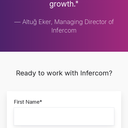
growth."
— Altuğ Eker, Managing Director of
Infercom
Ready to work with Infercom?
First Name
*