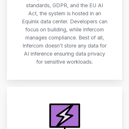
standards, GDPR, and the EU AI
Act, the system is hosted in an
Equinix data center. Developers can
focus on building, while Infercom
manages compliance. Best of all,
Infercom doesn’t store any data for
AI inference ensuring data privacy
for sensitive workloads.