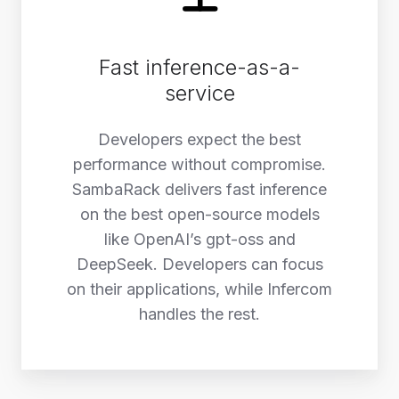
Fast inference-as-a-
service
Developers expect the best
performance without compromise.
SambaRack delivers fast inference
on the best open-source models
like OpenAI’s gpt-oss and
DeepSeek. Developers can focus
on their applications, while Infercom
handles the rest.