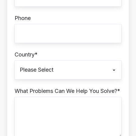
Phone
Country
*
What Problems Can We Help You Solve?
*