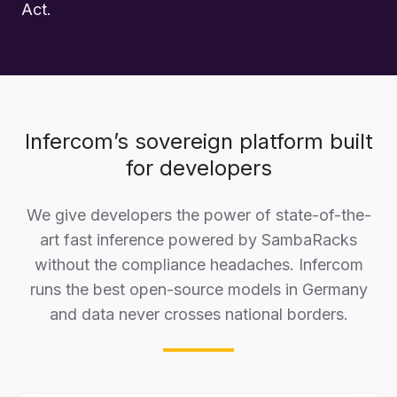
Act.
Infercom’s sovereign platform built
for developers
We give developers the power of state-of-the-
art fast inference powered by SambaRacks
without the compliance headaches. Infercom
runs the best open-source models in Germany
and data never crosses national borders.