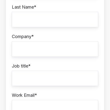
Last Name
*
Company
*
Job title
*
Work Email
*