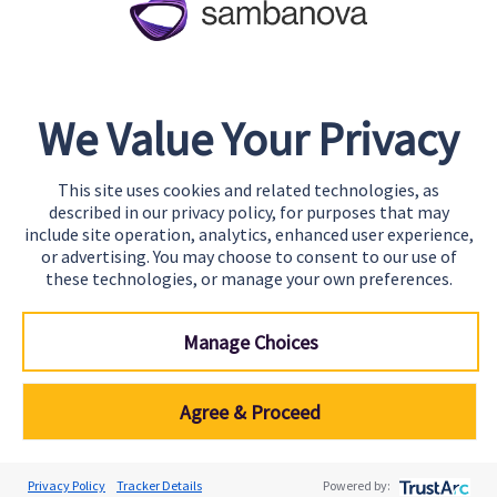
Team
Careers
Awards & Recognition
We Value Your Privacy
Contact
This site uses cookies and related technologies, as
Start Building
described in our privacy policy, for purposes that may
Contact Us
include site operation, analytics, enhanced user experience,
or advertising. You may choose to consent to our use of
Support
these technologies, or manage your own preferences.
Manage Choices
Agree & Proceed
© SambaNova, Inc. All Rights Reserved.
Privacy Policy
Tracker Details
Powered by: