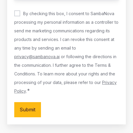
By checking this box, I consent to SambaNova
processing my personal information as a controller to
send me marketing communications regarding its
products and services. I can revoke this consent at
any time by sending an email to
privacy@sambanova.ai
or following the directions in
the communication. I further agree to the Terms &
Conditions. To learn more about your rights and the
processing of your data, please refer to our
Privacy
*
Policy
.