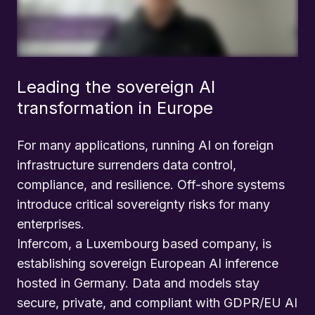
Leading the sovereign AI
transformation in Europe
For many applications, running AI on foreign
infrastructure surrenders data control,
compliance, and resilience. Off-shore systems
introduce critical sovereignty risks for many
enterprises.
Infercom, a Luxembourg based company, is
establishing sovereign European AI inference
hosted in Germany. Data and models stay
secure, private, and compliant with GDPR/EU AI