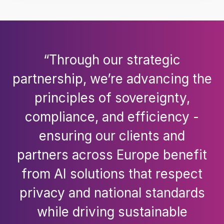
“Through our strategic
partnership, we’re advancing the
principles of sovereignty,
compliance, and efficiency -
ensuring our clients and
partners across Europe benefit
from AI solutions that respect
privacy and national standards
while driving sustainable