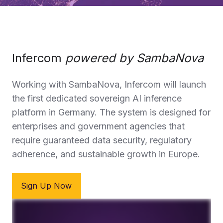
Infercom
powered by SambaNova
Working with SambaNova,
Infercom
will launch
the first dedicated sovereign AI inference
platform in Germany. The system is designed for
enterprises and government agencies that
require guaranteed data security, regulatory
adherence, and sustainable growth in Europe.
Sign Up Now