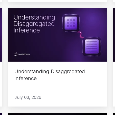
Understanding
Disaggregated
Inference
Understanding Disaggregated
Inference
July 03, 2026