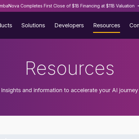
mbaNova Completes First Close of $1B Financing at $11B Valuation
ducts
Solutions
Developers
Resources
Co
Resources
Insights and information to accelerate your AI journey