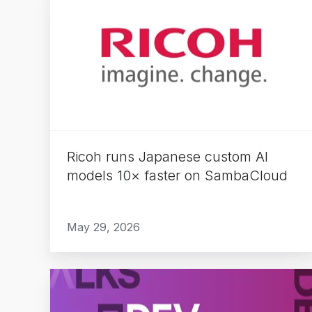
runs
Japanese
custom
AI
models
10×
faster
on
Ricoh runs Japanese custom AI
SambaCloud
models 10× faster on SambaCloud
May 29, 2026
The
Rise