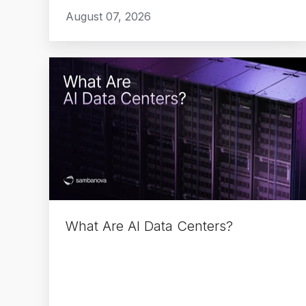
August 07, 2026
What
Are
AI
Data
Centers?
What Are AI Data Centers?