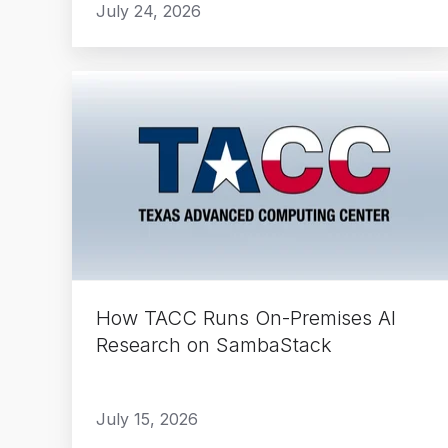
July 24, 2026
How
TACC
Runs
On-
Premises
AI
Research
on
SambaStack
How TACC Runs On-Premises AI
Research on SambaStack
July 15, 2026