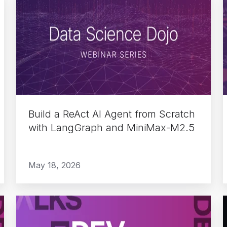
a
ReAct
AI
Agent
from
Scratch
with
LangGraph
Build a ReAct AI Agent from Scratch
and
with LangGraph and MiniMax-M2.5
MiniMax-
M2.5
May 18, 2026
Do
More