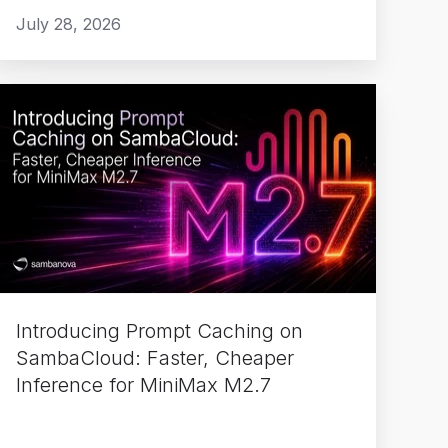
July 28, 2026
Introducing
Prompt
Caching
on
SambaCloud:
aster,
Cheaper
Inference
or
Introducing Prompt Caching on
MiniMax
SambaCloud: Faster, Cheaper
M2.7
Inference for MiniMax M2.7