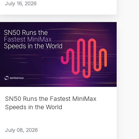
July 16, 2026
SN50
Runs
the
Fastest
MiniMax
Speeds
n
the
World
SN50 Runs the Fastest MiniMax
Speeds in the World
July 08, 2026