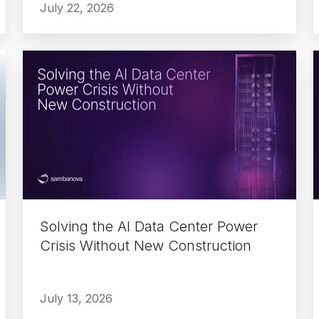
July 22, 2026
Solving
the
AI
Data
Center
Power
Crisis
i
Without
New
Solving the AI Data Center Power
Construction
Crisis Without New Construction
July 13, 2026