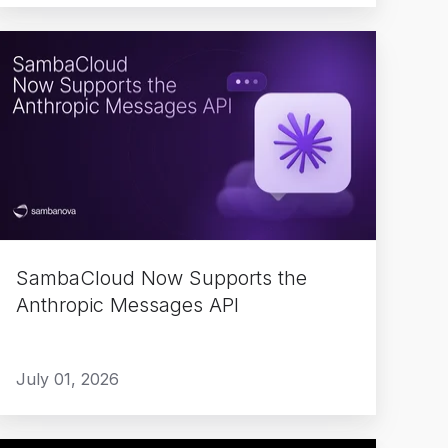
SambaCloud
Now
Supports
the
Anthropic
Messages
API
SambaCloud Now Supports the
Anthropic Messages API
July 01, 2026