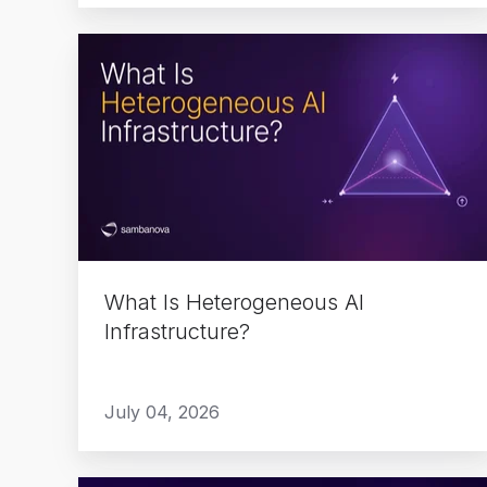
What
Is
Heterogeneous
AI
Infrastructure?
What Is Heterogeneous AI
Infrastructure?
July 04, 2026