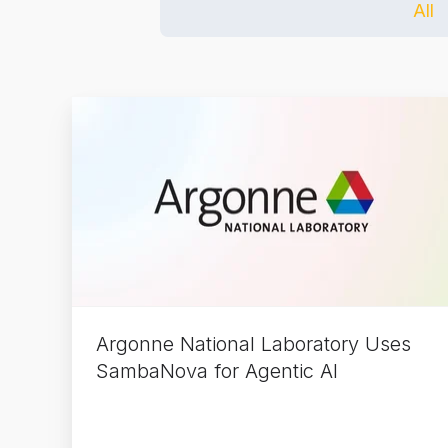
All
Argonne
National
Laboratory
Uses
SambaNova
for
Agentic
AI
Argonne National Laboratory Uses
SambaNova for Agentic AI