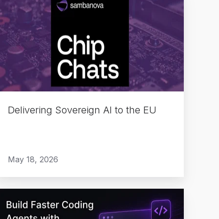
Sovereign
AI
to
the
EU
Delivering Sovereign AI to the EU
May 18, 2026
Build
Faster