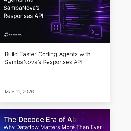
Coding
Agents
with
SambaNova’s
Responses
API
Build Faster Coding Agents with
SambaNova’s Responses API
May 11, 2026
The
Decode
Era