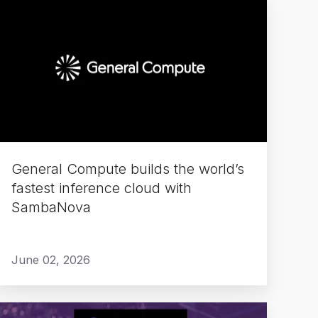
General
Compute
builds
the
world’s
fastest
inference
cloud
with
General Compute builds the world’s
SambaNova
fastest inference cloud with
SambaNova
June 02, 2026
Delivering