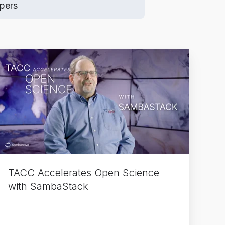
pers
TACC
Accelerates
Open
Science
with
SambaStack
TACC Accelerates Open Science
with SambaStack