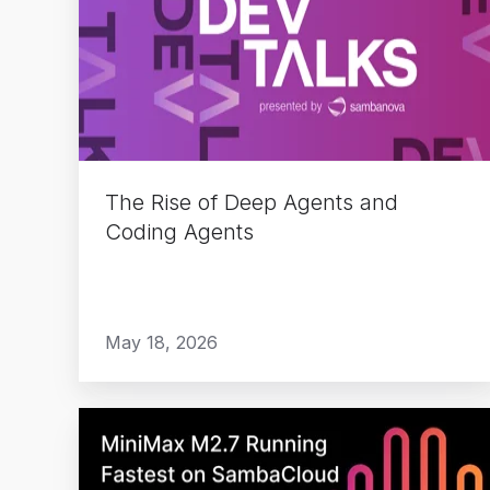
of
Deep
Agents
and
Coding
Agents
The Rise of Deep Agents and
Coding Agents
May 18, 2026
MiniMax
M2.7
Running