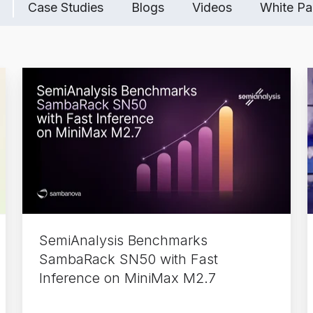
Case Studies
Blogs
Videos
White Pa
SemiAnalysis
Benchmarks
SambaRack
SN50
with
Fast
Inference
on
MiniMax
SemiAnalysis Benchmarks
M2.7
SambaRack SN50 with Fast
Inference on MiniMax M2.7