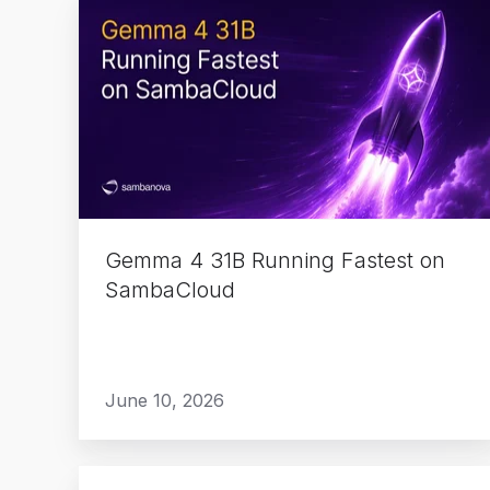
Gemma
4
31B
Running
Fastest
on
SambaCloud
Gemma 4 31B Running Fastest on
SambaCloud
June 10, 2026
Ricoh