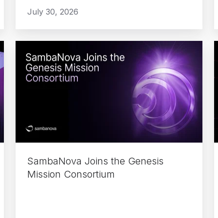
July 30, 2026
SambaNova
Joins
the
Genesis
Mission
Consortium
F
f
SambaNova Joins the Genesis
Mission Consortium