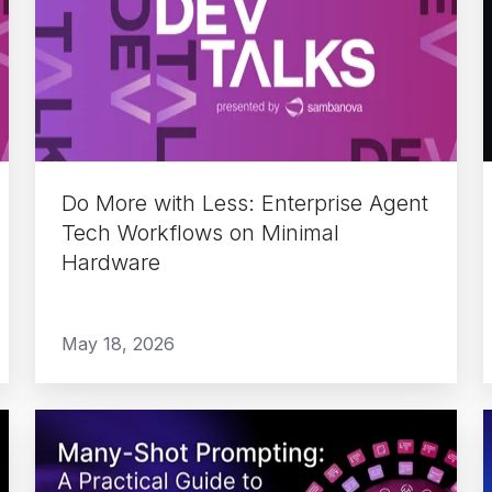
with
Less:
Enterprise
Agent
Tech
Workflows
on
Do More with Less: Enterprise Agent
Minimal
Tech Workflows on Minimal
Hardware
Hardware
May 18, 2026
Many-
Shot
Prompting: