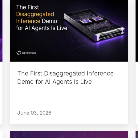
The
First
Disaggregated
Inference
Demo
for
AI
Agents
Is
The First Disaggregated Inference
Live
Demo for AI Agents Is Live
June 03, 2026
Build