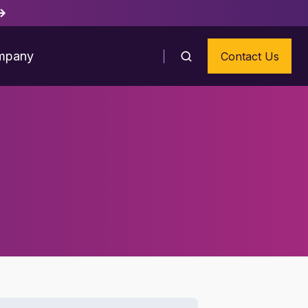
mpany
Contact Us