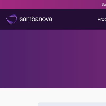
Sa
Pro