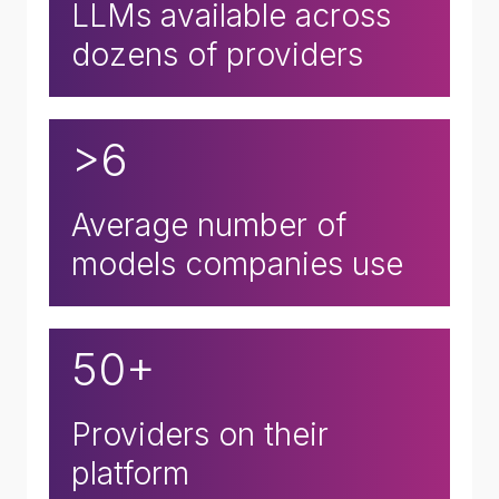
LLMs available across
dozens of providers
>6
Average number of
models companies use
50+
Providers on their
platform