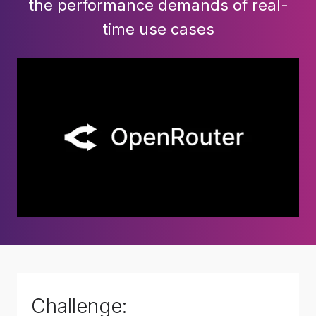
the performance demands of real-
time use cases
Challenge: