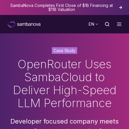
SambaNova Completes First Close of $1B Financing at
The
$11B Valuation
EN
Case Study
OpenRouter Uses
SambaCloud to
Deliver High-Speed
LLM Performance
Developer focused company meets