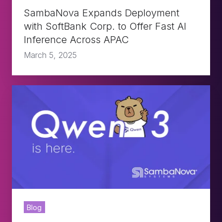
Fast
SambaNova Expands Deployment
AI
with SoftBank Corp. to Offer Fast AI
Inference Across APAC
Inference
March 5, 2025
Across
APAC
Qwen3
Is
Here
-
Now
Live
on
Blog
SambaNova