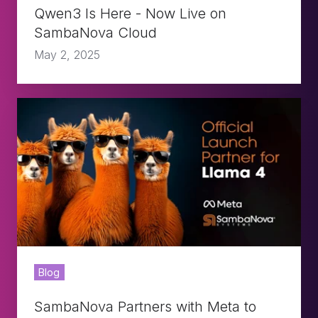
Cloud
Qwen3 Is Here - Now Live on
SambaNova Cloud
May 2, 2025
SambaNova
Partners
with
Meta
to
Deliver
Lightning
Blog
Fast
Inference
SambaNova Partners with Meta to