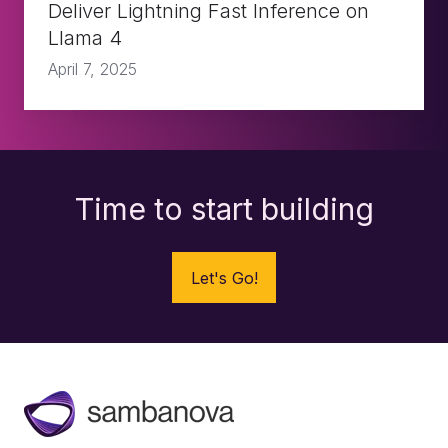
on
Deliver Lightning Fast Inference on
Llama 4
Llama
April 7, 2025
4
Time to start building
Let's Go!