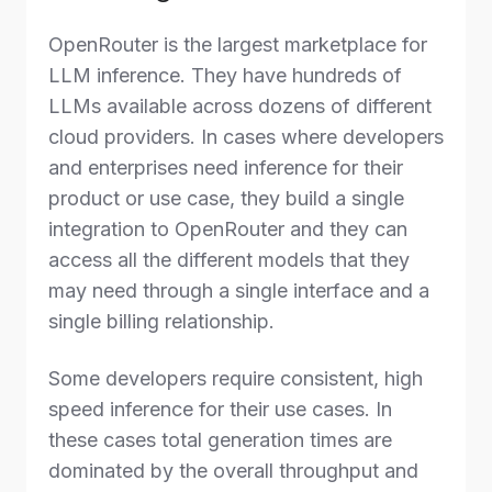
OpenRouter is the largest marketplace for
LLM inference. They have hundreds of
LLMs available across dozens of different
cloud providers. In cases where developers
and enterprises need inference for their
product or use case, they build a single
integration to OpenRouter and they can
access all the different models that they
may need through a single interface and a
single billing relationship.
Some developers require consistent, high
speed inference for their use cases. In
these cases total generation times are
dominated by the overall throughput and