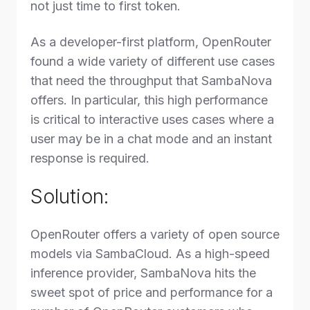
not just time to first token.
As a developer-first platform, OpenRouter
found a wide variety of different use cases
that need the throughput that SambaNova
offers. In particular, this high performance
is critical to interactive uses cases where a
user may be in a chat mode and an instant
response is required.
Solution:
OpenRouter offers a variety of open source
models via SambaCloud. As a high-speed
inference provider, SambaNova hits the
sweet spot of price and performance for a