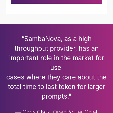
“SambaNova, as a high
throughput provider, has an
important role in the market for
use
cases where they care about the
total time to last token for larger
prompts."
— Chris Clark, OpenRouter Chief