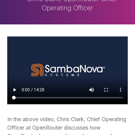
Operating Officer
In the above video, Chris Clark, Chief Operating
Officer at OpenRouter discusses how