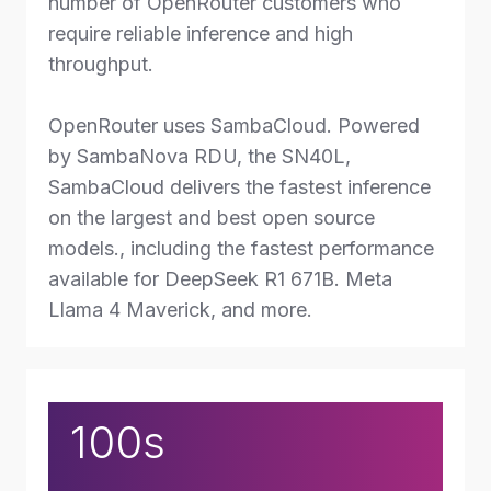
number of OpenRouter customers who
require reliable inference and high
throughput.
OpenRouter uses SambaCloud. Powered
by SambaNova RDU, the SN40L,
SambaCloud delivers the fastest inference
on the largest and best open source
models., including the fastest performance
available for DeepSeek R1 671B. Meta
Llama 4 Maverick, and more.
100s