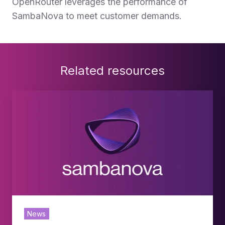
OpenRouter leverages the performance of
SambaNova to meet customer demands.
Related resources
SambaNova
Expands
Deployment
with
SoftBank
Corp.
to
News
Offer