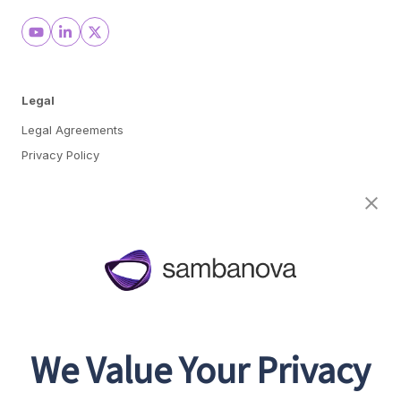
Legal
Legal Agreements
Privacy Policy
Cookie Preferences
About
Team
Careers
Awards & Recognition
We Value Your Privacy
Contact