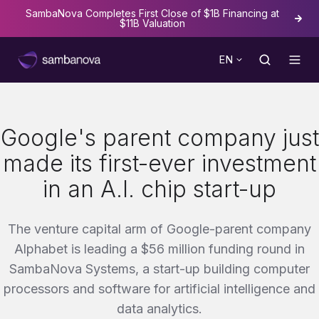
SambaNova Completes First Close of $1B Financing at
The
$11B Valuation
EN
Google's parent company just
made its first-ever investment
in an A.I. chip start-up
The venture capital arm of Google-parent company
Alphabet is leading a $56 million funding round in
SambaNova Systems, a start-up building computer
processors and software for artificial intelligence and
data analytics.