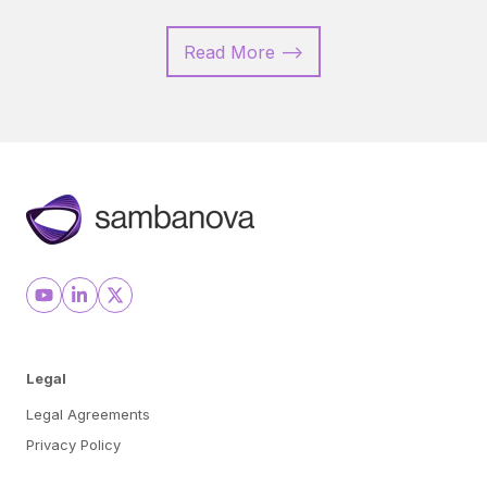
Read More -->
Legal
Legal Agreements
Privacy Policy
Cookie Preferences