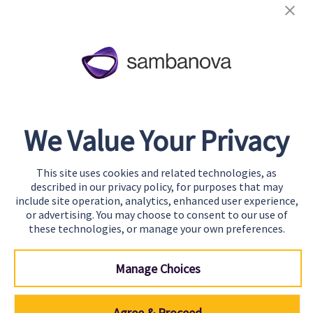
About
Team
Careers
Awards & Recognition
We Value Your Privacy
Contact
This site uses cookies and related technologies, as
Start Building
described in our privacy policy, for purposes that may
Contact Us
include site operation, analytics, enhanced user experience,
or advertising. You may choose to consent to our use of
Support
these technologies, or manage your own preferences.
Manage Choices
Agree & Proceed