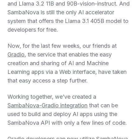
and Llama 3.2 11B and 90B-vision-instruct. And
SambaNova is still the only AI accelerator
system that offers the Llama 3.1 405B model to
developers for free.
Now, for the last few weeks, our friends at
Gradio
, the service that enables the easy
creation and sharing of AI and Machine
Learning apps via a Web interface, have taken
that easy access a step further.
Working together, we’ve created a
SambaNova-Gradio integration
that can be
used to build and deploy AI apps using the
SambaNova API with only a few lines of code.
Gradio developers can now utilize SambaNova