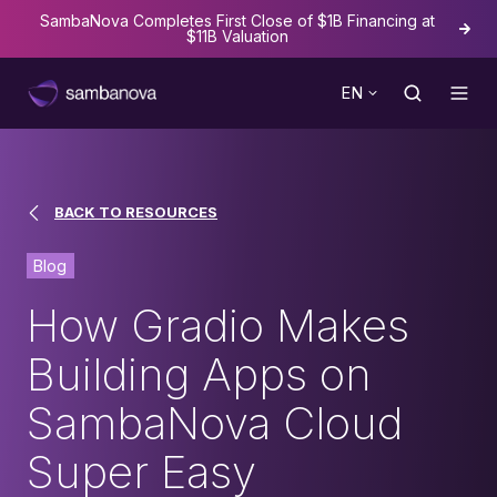
SambaNova Completes First Close of $1B Financing at
The
$11B Valuation
EN
BACK TO RESOURCES
Blog
How Gradio Makes
Building Apps on
SambaNova Cloud
Super Easy