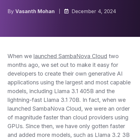
By
Vasanth Mohan
December 4, 2024
When we
launched SambaNova Cloud
two
months ago, we set out to make it easy for
developers to create their own generative AI
applications using the largest and most capable
models, including Llama 3.1 405B and the
lightning-fast Llama 3.1 70B. In fact, when we
launched SambaNova Cloud, we were an order
of magnitude faster than cloud providers using
GPUs. Since then, we have only gotten faster
and added more models, such as Llama 3.2 3B