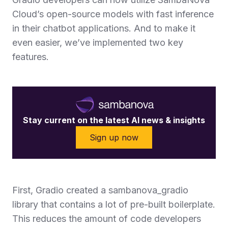
Cloud’s open-source models with fast inference
in their chatbot applications. And to make it
even easier, we’ve implemented two key
features.
Stay current on the latest AI news & insights
Sign up now
First, Gradio created a sambanova_gradio
library that contains a lot of pre-built boilerplate.
This reduces the amount of code developers