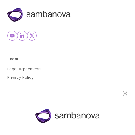
Legal
Legal Agreements
Privacy Policy
Cookie Preferences
About
Team
Careers
Awards & Recognition