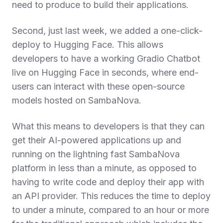
need to produce to build their applications.
Second, just last week, we added a one-click-
deploy to Hugging Face. This allows
developers to have a working Gradio Chatbot
live on Hugging Face in seconds, where end-
users can interact with these open-source
models hosted on SambaNova.
What this means to developers is that they can
get their AI-powered applications up and
running on the lightning fast SambaNova
platform in less than a minute, as opposed to
having to write code and deploy their app with
an API provider. This reduces the time to deploy
to under a minute, compared to an hour or more