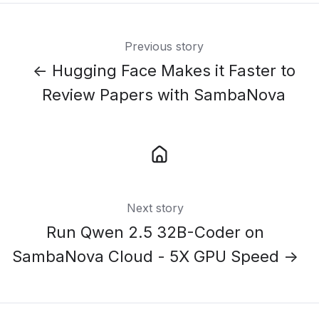
Previous story
← Hugging Face Makes it Faster to
Review Papers with SambaNova
Next story
Run Qwen 2.5 32B-Coder on
SambaNova Cloud - 5X GPU Speed →