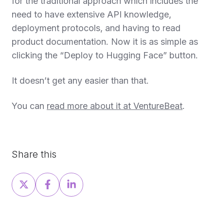
for the traditional approach which includes the
need to have extensive API knowledge,
deployment protocols, and having to read
product documentation. Now it is as simple as
clicking the “Deploy to Hugging Face” button.
It doesn’t get any easier than that.
You can
read more about it at VentureBeat
.
Share this
Share
Share
Share
on
on
on
X
Facebook
LinkedIn