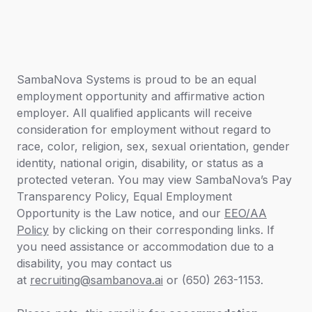
SambaNova Systems is proud to be an equal
employment opportunity and affirmative action
employer. All qualified applicants will receive
consideration for employment without regard to
race, color, religion, sex, sexual orientation, gender
identity, national origin, disability, or status as a
protected veteran. You may view SambaNova’s
Pay
Transparency Policy,
Equal Employment
Opportunity is the Law
notice
,
and our
EEO/AA
Policy
by clicking on their corresponding links. If
you need assistance or accommodation due to a
disability, you may contact us
at
recruiting@sambanova.ai
or (650) 263-1153.