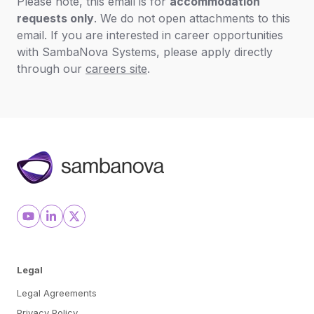
Please note, this email is for
accommodation
requests only
. We do not open attachments to this
email. If you are interested in career opportunities
with SambaNova Systems, please apply directly
through our
careers site
.
Legal
Legal Agreements
Privacy Policy