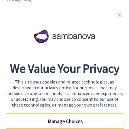
Cookie Preferences
About
Team
Careers
Awards & Recognition
We Value Your Privacy
Contact
This site uses cookies and related technologies, as
Start Building
described in our privacy policy, for purposes that may
Contact Us
include site operation, analytics, enhanced user experience,
or advertising. You may choose to consent to our use of
Support
these technologies, or manage your own preferences.
Manage Choices