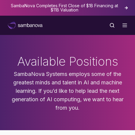
SambaNova Completes First Close of $1B Financing at
The
$11B Valuation
Available Positions
SambaNova Systems employs some of the
greatest minds and talent in AI and machine
learning. If you’d like to help lead the next
generation of AI computing, we want to hear
from you.