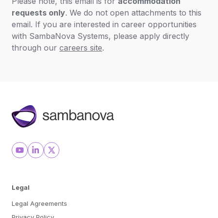
Please note, this email is for
accommodation
requests only
. We do not open attachments to this
email. If you are interested in career opportunities
with SambaNova Systems, please apply directly
through our
careers site
.
Legal
Legal Agreements
Privacy Policy