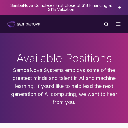
SambaNova Completes First Close of $1B Financing at
The
$11B Valuation
Available Positions
SambaNova Systems employs some of the
greatest minds and talent in AI and machine
learning. If you’d like to help lead the next
generation of AI computing, we want to hear
from you.