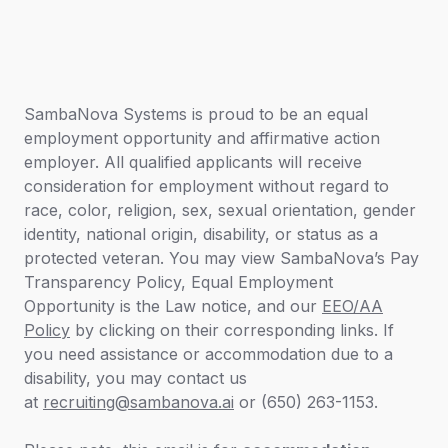
SambaNova Systems is proud to be an equal
employment opportunity and affirmative action
employer. All qualified applicants will receive
consideration for employment without regard to
race, color, religion, sex, sexual orientation, gender
identity, national origin, disability, or status as a
protected veteran. You may view SambaNova’s
Pay
Transparency Policy,
Equal Employment
Opportunity is the Law
notice
,
and our
EEO/AA
Policy
by clicking on their corresponding links. If
you need assistance or accommodation due to a
disability, you may contact us
at
recruiting@sambanova.ai
or (650) 263-1153.