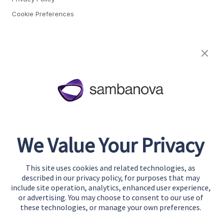
Cookie Preferences
About
Team
Careers
Awards & Recognition
Contact
We Value Your Privacy
Start Building
Contact Us
This site uses cookies and related technologies, as
Support
described in our privacy policy, for purposes that may
include site operation, analytics, enhanced user experience,
or advertising. You may choose to consent to our use of
these technologies, or manage your own preferences.