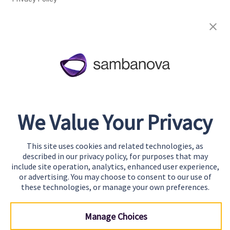
Cookie Preferences
About
Team
Careers
Awards & Recognition
We Value Your Privacy
Contact
This site uses cookies and related technologies, as
Start Building
described in our privacy policy, for purposes that may
Contact Us
include site operation, analytics, enhanced user experience,
or advertising. You may choose to consent to our use of
Support
these technologies, or manage your own preferences.
Manage Choices