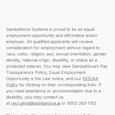
SambaNova Systems is proud to be an equal
employment opportunity and affirmative action
employer. All qualified applicants will receive
consideration for employment without regard to
race, color, religion, sex, sexual orientation, gender
identity, national origin, disability, or status as a
protected veteran. You may view SambaNova’s
Pay
Transparency Policy,
Equal Employment
Opportunity is the Law
notice
,
and our
EEO/AA
Policy
by clicking on their corresponding links. If
you need assistance or accommodation due to a
disability, you may contact us
at
recruiting@sambanova.ai
or (650) 263-1153.