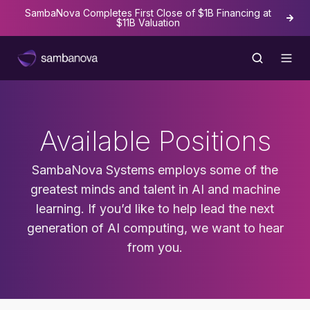
SambaNova Completes First Close of $1B Financing at
The
$11B Valuation
Available Positions
SambaNova Systems employs some of the
greatest minds and talent in AI and machine
learning. If you’d like to help lead the next
generation of AI computing, we want to hear
from you.