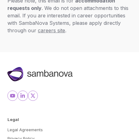
Please note, this email is for
accommodation
requests only
. We do not open attachments to this
email. If you are interested in career opportunities
with SambaNova Systems, please apply directly
through our
careers site
.
Legal
Legal Agreements
Privacy Policy